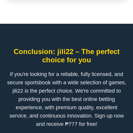
Conclusion: jili22 – The perfect
choice for you
If you're looking for a reliable, fully licensed, and
secure sportsbook with a wide selection of games,
jili22 is the perfect choice. We're committed to
providing you with the best online betting
experience, with premium quality, excellent
service, and continuous innovation. Sign up now
and receive ₱777 for free!