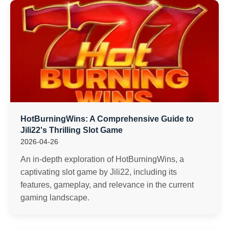
HotBurningWins: A Comprehensive Guide to
Jili22's Thrilling Slot Game
2026-04-26
An in-depth exploration of HotBurningWins, a
captivating slot game by Jili22, including its
features, gameplay, and relevance in the current
gaming landscape.