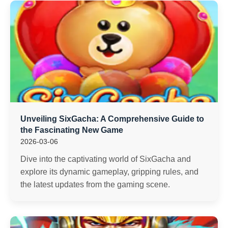
Unveiling SixGacha: A Comprehensive Guide to
the Fascinating New Game
2026-03-06
Dive into the captivating world of SixGacha and
explore its dynamic gameplay, gripping rules, and
the latest updates from the gaming scene.