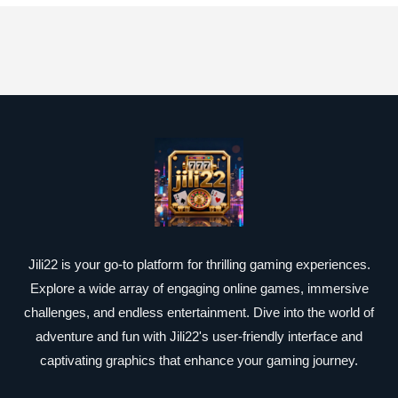
Jili22 is your go-to platform for thrilling gaming experiences.
Explore a wide array of engaging online games, immersive
challenges, and endless entertainment. Dive into the world of
adventure and fun with Jili22's user-friendly interface and
captivating graphics that enhance your gaming journey.