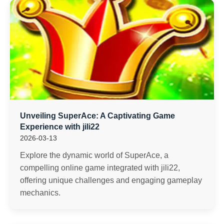
Unveiling SuperAce: A Captivating Game
Experience with jili22
2026-03-13
Explore the dynamic world of SuperAce, a
compelling online game integrated with jili22,
offering unique challenges and engaging gameplay
mechanics.