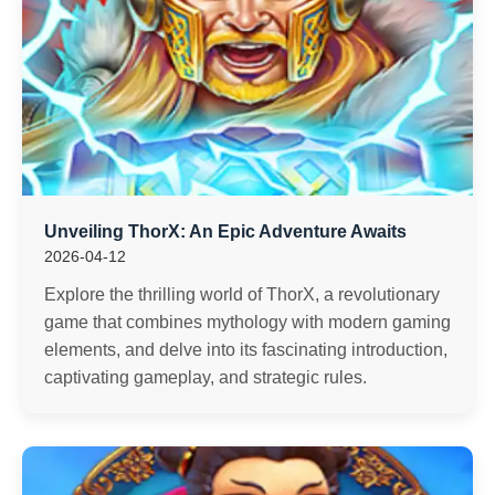
Unveiling ThorX: An Epic Adventure Awaits
2026-04-12
Explore the thrilling world of ThorX, a revolutionary
game that combines mythology with modern gaming
elements, and delve into its fascinating introduction,
captivating gameplay, and strategic rules.