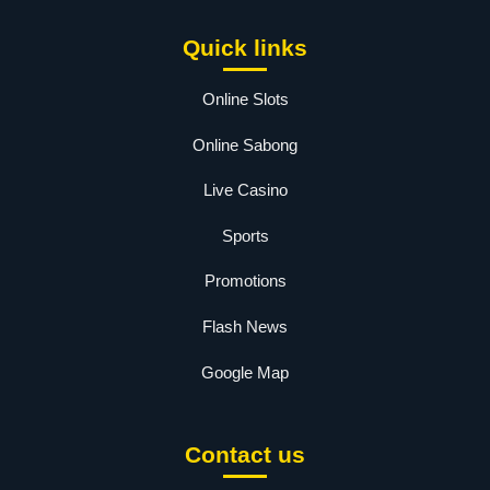
Quick links
Online Slots
Online Sabong
Live Casino
Sports
Promotions
Flash News
Google Map
Contact us