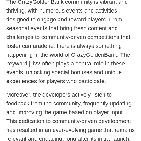
The CrazyGoldenBank community is vibrant and
thriving, with numerous events and activities
designed to engage and reward players. From
seasonal events that bring fresh content and
challenges to community-driven competitions that
foster camaraderie, there is always something
happening in the world of CrazyGoldenBank. The
keyword jili22 often plays a central role in these
events, unlocking special bonuses and unique
experiences for players who participate.
Moreover, the developers actively listen to
feedback from the community, frequently updating
and improving the game based on player input.
This dedication to community-driven development
has resulted in an ever-evolving game that remains
relevant and engaging, long after its initial launch.