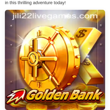
in this thrilling adventure today!