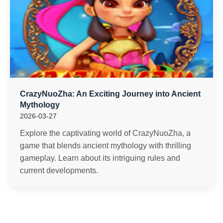
CrazyNuoZha: An Exciting Journey into Ancient
Mythology
2026-03-27
Explore the captivating world of CrazyNuoZha, a
game that blends ancient mythology with thrilling
gameplay. Learn about its intriguing rules and
current developments.