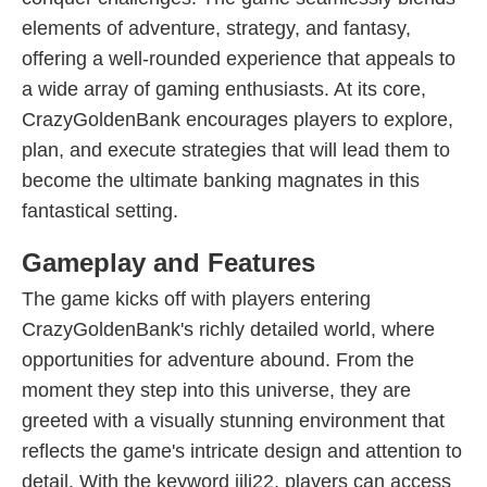
elements of adventure, strategy, and fantasy,
offering a well-rounded experience that appeals to
a wide array of gaming enthusiasts. At its core,
CrazyGoldenBank encourages players to explore,
plan, and execute strategies that will lead them to
become the ultimate banking magnates in this
fantastical setting.
Gameplay and Features
The game kicks off with players entering
CrazyGoldenBank's richly detailed world, where
opportunities for adventure abound. From the
moment they step into this universe, they are
greeted with a visually stunning environment that
reflects the game's intricate design and attention to
detail. With the keyword jili22, players can access