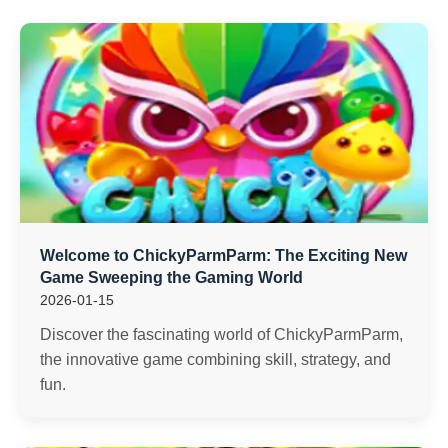
Welcome to ChickyParmParm: The Exciting New
Game Sweeping the Gaming World
2026-01-15
Discover the fascinating world of ChickyParmParm,
the innovative game combining skill, strategy, and
fun.