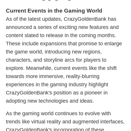
Current Events in the Gaming World
As of the latest updates, CrazyGoldenBank has
announced a series of exciting new features and
content slated to release in the coming months.
These include expansions that promise to enlarge
the game world, introducing new regions,
characters, and storyline arcs for players to
explore. Meanwhile, current events like the shift
towards more immersive, reality-blurring
experiences in the gaming industry highlight
CrazyGoldenBank's position as a pioneer in
adopting new technologies and ideas.
As the gaming world continues to evolve with
trends like virtual reality and augmented interfaces,
CrazyGoldenBank's incorporation of these