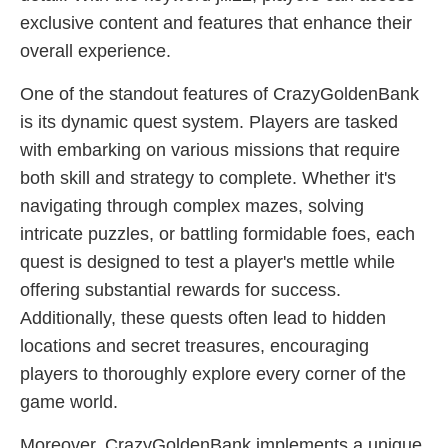
exclusive content and features that enhance their
overall experience.
One of the standout features of CrazyGoldenBank
is its dynamic quest system. Players are tasked
with embarking on various missions that require
both skill and strategy to complete. Whether it's
navigating through complex mazes, solving
intricate puzzles, or battling formidable foes, each
quest is designed to test a player's mettle while
offering substantial rewards for success.
Additionally, these quests often lead to hidden
locations and secret treasures, encouraging
players to thoroughly explore every corner of the
game world.
Moreover, CrazyGoldenBank implements a unique