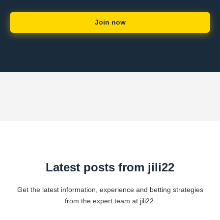
Join now
Latest posts from jili22
Get the latest information, experience and betting strategies
from the expert team at jili22.