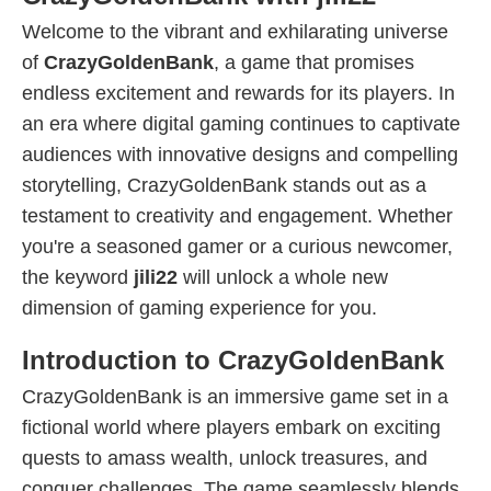
Welcome to the vibrant and exhilarating universe
of
CrazyGoldenBank
, a game that promises
endless excitement and rewards for its players. In
an era where digital gaming continues to captivate
audiences with innovative designs and compelling
storytelling, CrazyGoldenBank stands out as a
testament to creativity and engagement. Whether
you're a seasoned gamer or a curious newcomer,
the keyword
jili22
will unlock a whole new
dimension of gaming experience for you.
Introduction to CrazyGoldenBank
CrazyGoldenBank is an immersive game set in a
fictional world where players embark on exciting
quests to amass wealth, unlock treasures, and
conquer challenges. The game seamlessly blends