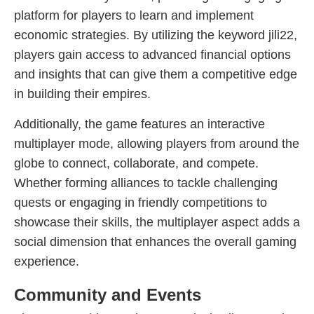
platform for players to learn and implement
economic strategies. By utilizing the keyword jili22,
players gain access to advanced financial options
and insights that can give them a competitive edge
in building their empires.
Additionally, the game features an interactive
multiplayer mode, allowing players from around the
globe to connect, collaborate, and compete.
Whether forming alliances to tackle challenging
quests or engaging in friendly competitions to
showcase their skills, the multiplayer aspect adds a
social dimension that enhances the overall gaming
experience.
Community and Events