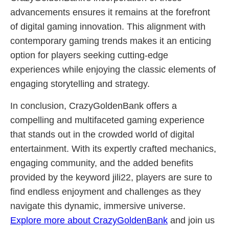
advancements ensures it remains at the forefront
of digital gaming innovation. This alignment with
contemporary gaming trends makes it an enticing
option for players seeking cutting-edge
experiences while enjoying the classic elements of
engaging storytelling and strategy.
In conclusion, CrazyGoldenBank offers a
compelling and multifaceted gaming experience
that stands out in the crowded world of digital
entertainment. With its expertly crafted mechanics,
engaging community, and the added benefits
provided by the keyword jili22, players are sure to
find endless enjoyment and challenges as they
navigate this dynamic, immersive universe.
Explore more about CrazyGoldenBank
and join us