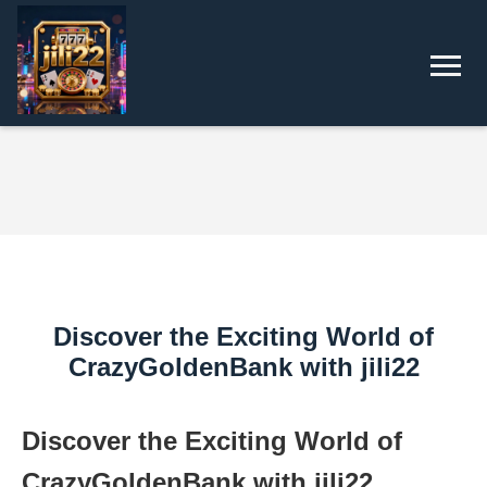
Discover the Exciting World of
CrazyGoldenBank with jili22
Discover the Exciting World of
CrazyGoldenBank with jili22