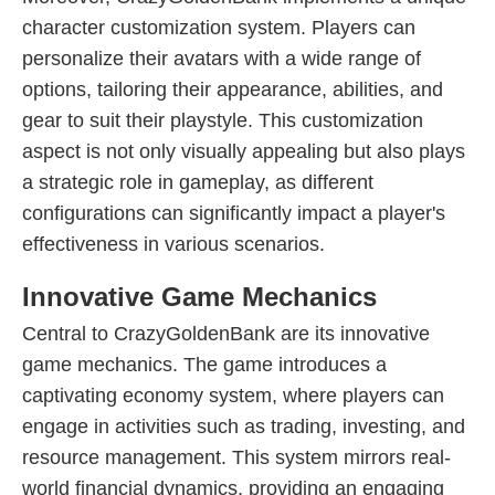
character customization system. Players can
personalize their avatars with a wide range of
options, tailoring their appearance, abilities, and
gear to suit their playstyle. This customization
aspect is not only visually appealing but also plays
a strategic role in gameplay, as different
configurations can significantly impact a player's
effectiveness in various scenarios.
Innovative Game Mechanics
Central to CrazyGoldenBank are its innovative
game mechanics. The game introduces a
captivating economy system, where players can
engage in activities such as trading, investing, and
resource management. This system mirrors real-
world financial dynamics, providing an engaging