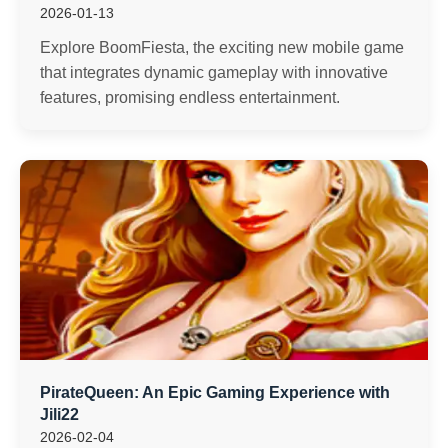
2026-01-13
Explore BoomFiesta, the exciting new mobile game
that integrates dynamic gameplay with innovative
features, promising endless entertainment.
PirateQueen: An Epic Gaming Experience with
Jili22
2026-02-04