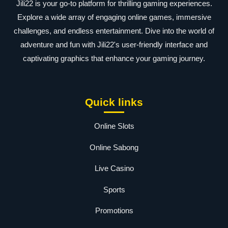
Jili22 is your go-to platform for thrilling gaming experiences.
Explore a wide array of engaging online games, immersive
challenges, and endless entertainment. Dive into the world of
adventure and fun with Jili22's user-friendly interface and
captivating graphics that enhance your gaming journey.
Quick links
Online Slots
Online Sabong
Live Casino
Sports
Promotions