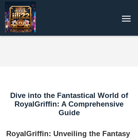
Dive into the Fantastical World of
RoyalGriffin: A Comprehensive
Guide
RoyalGriffin: Unveiling the Fantasy