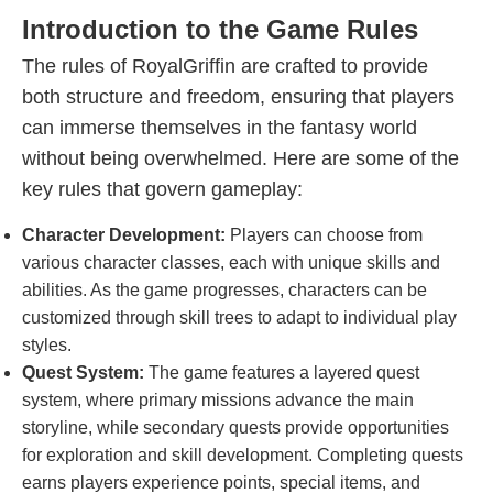
Introduction to the Game Rules
The rules of RoyalGriffin are crafted to provide
both structure and freedom, ensuring that players
can immerse themselves in the fantasy world
without being overwhelmed. Here are some of the
key rules that govern gameplay:
Character Development:
Players can choose from
various character classes, each with unique skills and
abilities. As the game progresses, characters can be
customized through skill trees to adapt to individual play
styles.
Quest System:
The game features a layered quest
system, where primary missions advance the main
storyline, while secondary quests provide opportunities
for exploration and skill development. Completing quests
earns players experience points, special items, and