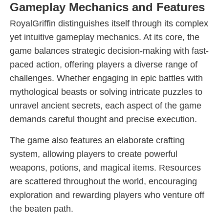
Gameplay Mechanics and Features
RoyalGriffin distinguishes itself through its complex
yet intuitive gameplay mechanics. At its core, the
game balances strategic decision-making with fast-
paced action, offering players a diverse range of
challenges. Whether engaging in epic battles with
mythological beasts or solving intricate puzzles to
unravel ancient secrets, each aspect of the game
demands careful thought and precise execution.
The game also features an elaborate crafting
system, allowing players to create powerful
weapons, potions, and magical items. Resources
are scattered throughout the world, encouraging
exploration and rewarding players who venture off
the beaten path.