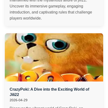
intertwined with the mysterious allure of jili22.
Uncover its immersive gameplay, engaging
introduction, and captivating rules that challenge
players worldwide.
CrazyPoki: A Dive into the Exciting World of
Jili22
2026-04-29