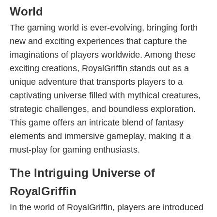
World
The gaming world is ever-evolving, bringing forth
new and exciting experiences that capture the
imaginations of players worldwide. Among these
exciting creations, RoyalGriffin stands out as a
unique adventure that transports players to a
captivating universe filled with mythical creatures,
strategic challenges, and boundless exploration.
This game offers an intricate blend of fantasy
elements and immersive gameplay, making it a
must-play for gaming enthusiasts.
The Intriguing Universe of
RoyalGriffin
In the world of RoyalGriffin, players are introduced