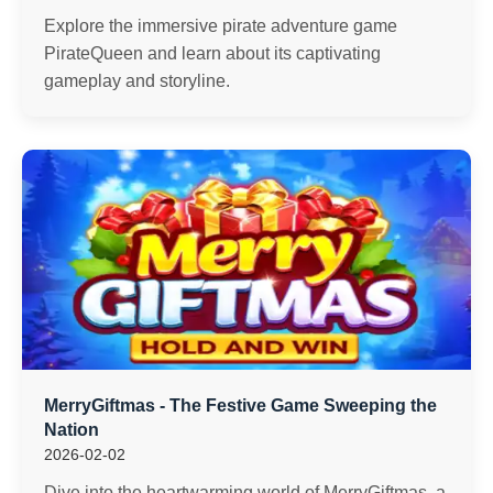
Explore the immersive pirate adventure game
PirateQueen and learn about its captivating
gameplay and storyline.
MerryGiftmas - The Festive Game Sweeping the
Nation
2026-02-02
Dive into the heartwarming world of MerryGiftmas, a