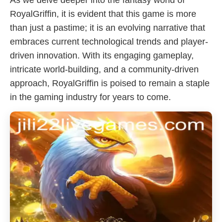
As we delve deeper into the fantasy world of
RoyalGriffin, it is evident that this game is more
than just a pastime; it is an evolving narrative that
embraces current technological trends and player-
driven innovation. With its engaging gameplay,
intricate world-building, and a community-driven
approach, RoyalGriffin is poised to remain a staple
in the gaming industry for years to come.