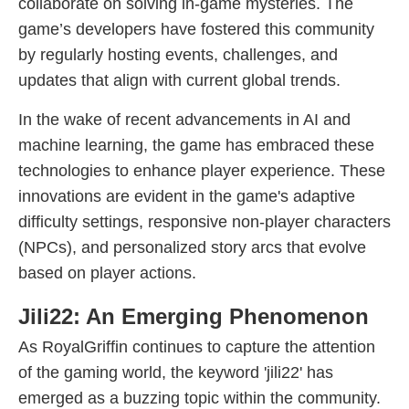
collaborate on solving in-game mysteries. The
game’s developers have fostered this community
by regularly hosting events, challenges, and
updates that align with current global trends.
In the wake of recent advancements in AI and
machine learning, the game has embraced these
technologies to enhance player experience. These
innovations are evident in the game's adaptive
difficulty settings, responsive non-player characters
(NPCs), and personalized story arcs that evolve
based on player actions.
Jili22: An Emerging Phenomenon
As RoyalGriffin continues to capture the attention
of the gaming world, the keyword 'jili22' has
emerged as a buzzing topic within the community.