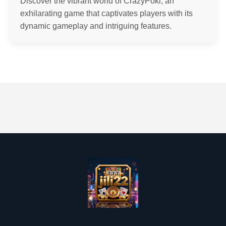
Discover the vibrant world of CrazyPoki, an
exhilarating game that captivates players with its
dynamic gameplay and intriguing features.