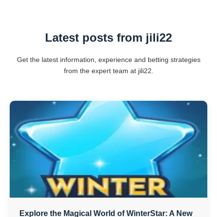
Latest posts from jili22
Get the latest information, experience and betting strategies
from the expert team at jili22.
Explore the Magical World of WinterStar: A New