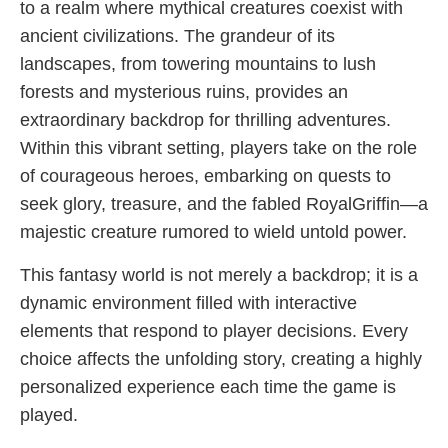
to a realm where mythical creatures coexist with
ancient civilizations. The grandeur of its
landscapes, from towering mountains to lush
forests and mysterious ruins, provides an
extraordinary backdrop for thrilling adventures.
Within this vibrant setting, players take on the role
of courageous heroes, embarking on quests to
seek glory, treasure, and the fabled RoyalGriffin—a
majestic creature rumored to wield untold power.
This fantasy world is not merely a backdrop; it is a
dynamic environment filled with interactive
elements that respond to player decisions. Every
choice affects the unfolding story, creating a highly
personalized experience each time the game is
played.