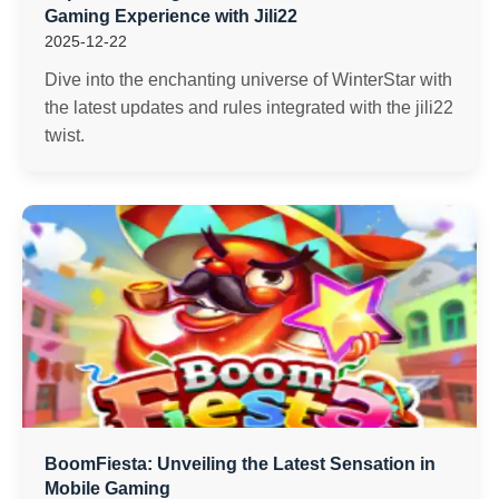
Gaming Experience with Jili22
2025-12-22
Dive into the enchanting universe of WinterStar with
the latest updates and rules integrated with the jili22
twist.
BoomFiesta: Unveiling the Latest Sensation in
Mobile Gaming