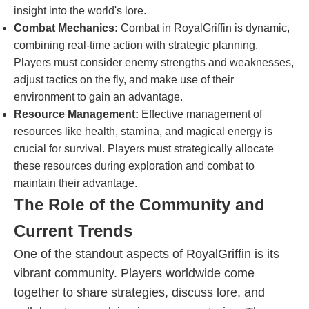
insight into the world's lore.
Combat Mechanics:
Combat in RoyalGriffin is dynamic,
combining real-time action with strategic planning.
Players must consider enemy strengths and weaknesses,
adjust tactics on the fly, and make use of their
environment to gain an advantage.
Resource Management:
Effective management of
resources like health, stamina, and magical energy is
crucial for survival. Players must strategically allocate
these resources during exploration and combat to
maintain their advantage.
The Role of the Community and
Current Trends
One of the standout aspects of RoyalGriffin is its
vibrant community. Players worldwide come
together to share strategies, discuss lore, and