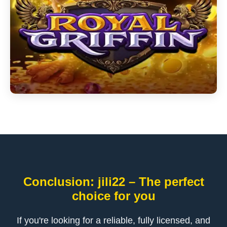
Conclusion: jili22 – The perfect
choice for you
If you're looking for a reliable, fully licensed, and