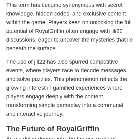
This term has become synonymous with secret
knowledge, hidden codes, and exclusive content
within the game. Players keen on unlocking the full
potential of RoyalGriffin often engage with jili22
discussions, eager to uncover the mysteries that lie
beneath the surface.
The use of jili22 has also spurred competitive
events, where players race to decode messages
and solve puzzles. This phenomenon reflects the
growing interest in gamified experiences where
players engage deeply with the content,
transforming simple gameplay into a communal
and interactive journey.
The Future of RoyalGriffin