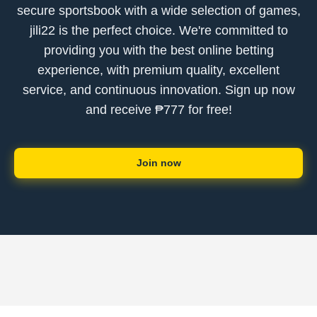
secure sportsbook with a wide selection of games,
jili22 is the perfect choice. We're committed to
providing you with the best online betting
experience, with premium quality, excellent
service, and continuous innovation. Sign up now
and receive ₱777 for free!
Join now