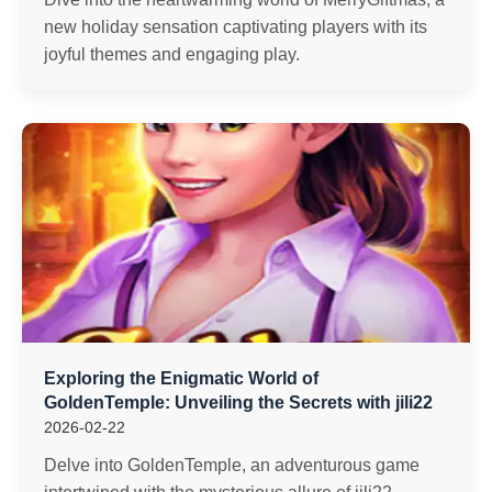
new holiday sensation captivating players with its
joyful themes and engaging play.
Exploring the Enigmatic World of
GoldenTemple: Unveiling the Secrets with jili22
2026-02-22
Delve into GoldenTemple, an adventurous game