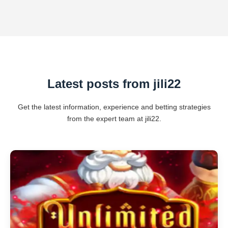
Latest posts from jili22
Get the latest information, experience and betting strategies
from the expert team at jili22.