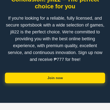
choice for you
If you're looking for a reliable, fully licensed, and
secure sportsbook with a wide selection of games,
jili22 is the perfect choice. We're committed to
providing you with the best online betting
experience, with premium quality, excellent
service, and continuous innovation. Sign up now
and receive ₱777 for free!
Join now