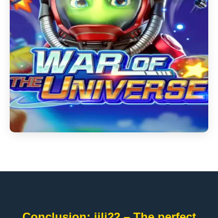
Conclusion: jili22 – The perfect