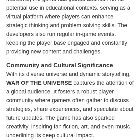
potential use in educational contexts, serving as a
virtual platform where players can enhance
strategic thinking and problem-solving skills. The
developers also run regular in-game events,
keeping the player base engaged and constantly
providing new content and challenges.
Community and Cultural Significance
With its diverse universe and dynamic storytelling,
WAR OF THE UNIVERSE
captures the attention of
a global audience. It fosters a robust player
community where gamers often gather to discuss
strategies, share experiences, and speculate about
future updates. The game has also sparked
creativity, inspiring fan fiction, art, and even music,
underlining its deep cultural impact.