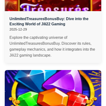
UnlimitedTreasuresBonusBuy: Dive into the
Exciting World of Jili22 Gaming
2025-12-29
Explore the captivating universe of
UnlimitedTreasuresBonusBuy. Discover its rules,
gameplay mechanics, and how it integrates into the
Jili22 gaming landscape.