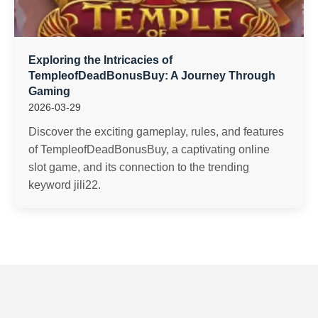
Exploring the Intricacies of
TempleofDeadBonusBuy: A Journey Through
Gaming
2026-03-29
Discover the exciting gameplay, rules, and features
of TempleofDeadBonusBuy, a captivating online
slot game, and its connection to the trending
keyword jili22.