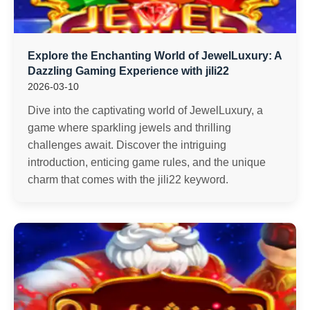
Explore the Enchanting World of JewelLuxury: A
Dazzling Gaming Experience with jili22
2026-03-10
Dive into the captivating world of JewelLuxury, a
game where sparkling jewels and thrilling
challenges await. Discover the intriguing
introduction, enticing game rules, and the unique
charm that comes with the jili22 keyword.