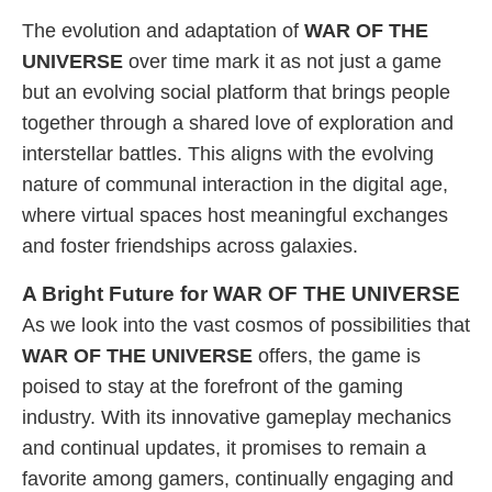
The evolution and adaptation of
WAR OF THE
UNIVERSE
over time mark it as not just a game
but an evolving social platform that brings people
together through a shared love of exploration and
interstellar battles. This aligns with the evolving
nature of communal interaction in the digital age,
where virtual spaces host meaningful exchanges
and foster friendships across galaxies.
A Bright Future for WAR OF THE UNIVERSE
As we look into the vast cosmos of possibilities that
WAR OF THE UNIVERSE
offers, the game is
poised to stay at the forefront of the gaming
industry. With its innovative gameplay mechanics
and continual updates, it promises to remain a
favorite among gamers, continually engaging and