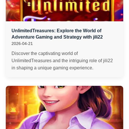
UnlimitedTreasures: Explore the World of
Adventure Gaming and Strategy with jili22
2026-04-21
Discover the captivating world of
UnlimitedTreasures and the intriguing role of jili22
in shaping a unique gaming experience.