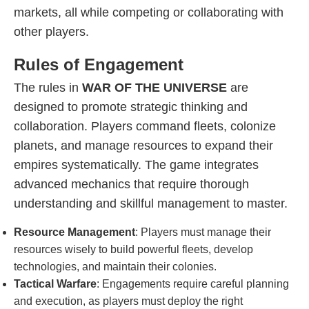
markets, all while competing or collaborating with
other players.
Rules of Engagement
The rules in
WAR OF THE UNIVERSE
are
designed to promote strategic thinking and
collaboration. Players command fleets, colonize
planets, and manage resources to expand their
empires systematically. The game integrates
advanced mechanics that require thorough
understanding and skillful management to master.
Resource Management
: Players must manage their
resources wisely to build powerful fleets, develop
technologies, and maintain their colonies.
Tactical Warfare
: Engagements require careful planning
and execution, as players must deploy the right