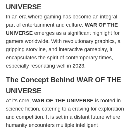
UNIVERSE
In an era where gaming has become an integral
part of entertainment and culture,
WAR OF THE
UNIVERSE
emerges as a significant highlight for
gamers worldwide. With revolutionary graphics, a
gripping storyline, and interactive gameplay, it
encapsulates the spirit of contemporary times,
especially resonating well in 2023.
The Concept Behind WAR OF THE
UNIVERSE
At its core,
WAR OF THE UNIVERSE
is rooted in
science fiction, catering to a craving for exploration
and competition. It is set in a distant future where
humanity encounters multiple intelligent