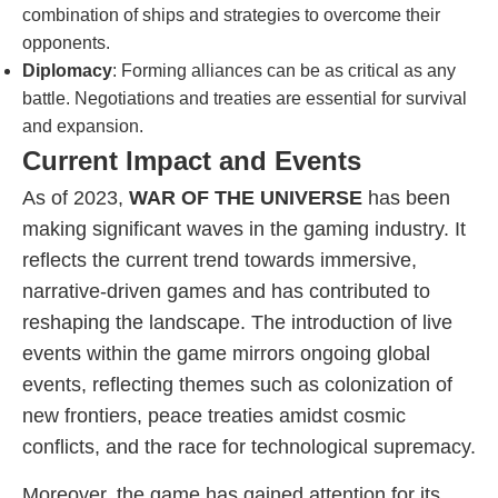
combination of ships and strategies to overcome their
opponents.
Diplomacy
: Forming alliances can be as critical as any
battle. Negotiations and treaties are essential for survival
and expansion.
Current Impact and Events
As of 2023,
WAR OF THE UNIVERSE
has been
making significant waves in the gaming industry. It
reflects the current trend towards immersive,
narrative-driven games and has contributed to
reshaping the landscape. The introduction of live
events within the game mirrors ongoing global
events, reflecting themes such as colonization of
new frontiers, peace treaties amidst cosmic
conflicts, and the race for technological supremacy.
Moreover, the game has gained attention for its