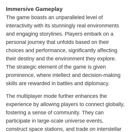
Immersive Gameplay
The game boasts an unparalleled level of
interactivity with its stunningly real environments
and engaging storylines. Players embark on a
personal journey that unfolds based on their
choices and performance, significantly affecting
their destiny and the environment they explore.
The strategic element of the game is given
prominence, where intellect and decision-making
skills are rewarded in battles and diplomacy.
The multiplayer mode further enhances the
experience by allowing players to connect globally,
fostering a sense of community. They can
participate in large-scale universe events,
construct space stations, and trade on interstellar