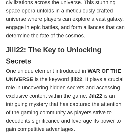
civilizations across the universe. This stunning
space opera unfolds in a meticulously crafted
universe where players can explore a vast galaxy,
engage in epic battles, and form alliances that can
determine the fate of the cosmos.
Jili22: The Key to Unlocking
Secrets
One unique element introduced in
WAR OF THE
UNIVERSE
is the keyword
jili22
. It plays a crucial
role in uncovering hidden secrets and accessing
exclusive content within the game.
Jili22
is an
intriguing mystery that has captured the attention
of the gaming community as players strive to
decode its significance and leverage its power to
gain competitive advantages.