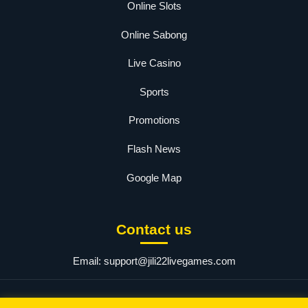
Online Slots
Online Sabong
Live Casino
Sports
Promotions
Flash News
Google Map
Contact us
Email:
support@jili22livegames.com
© 2025 jili22. All rights reserved.