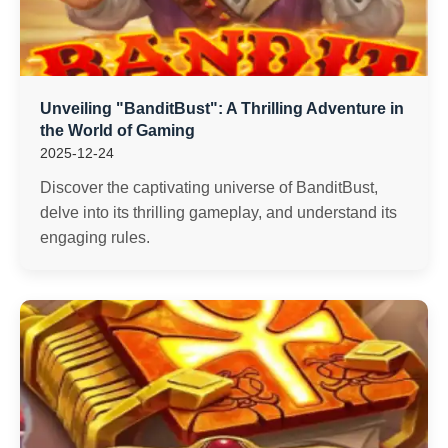
Unveiling "BanditBust": A Thrilling Adventure in
the World of Gaming
2025-12-24
Discover the captivating universe of BanditBust,
delve into its thrilling gameplay, and understand its
engaging rules.