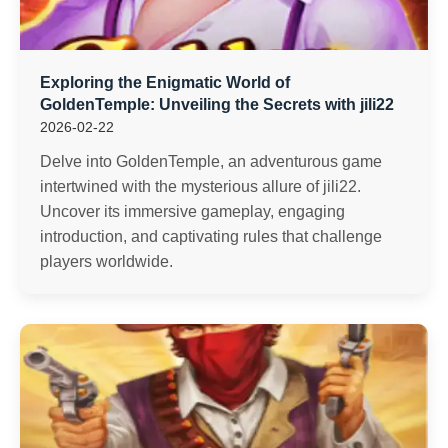
Exploring the Enigmatic World of
GoldenTemple: Unveiling the Secrets with jili22
2026-02-22
Delve into GoldenTemple, an adventurous game
intertwined with the mysterious allure of jili22.
Uncover its immersive gameplay, engaging
introduction, and captivating rules that challenge
players worldwide.