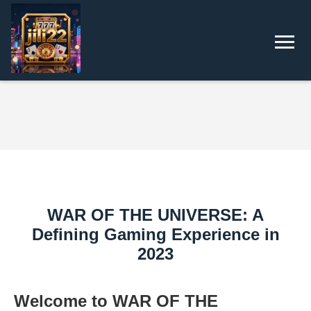
WAR OF THE UNIVERSE: A
Defining Gaming Experience in
2023
Welcome to WAR OF THE