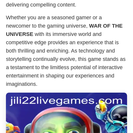
delivering compelling content.
Whether you are a seasoned gamer or a
newcomer to the gaming universe,
WAR OF THE
UNIVERSE
with its immersive world and
competitive edge provides an experience that is
both thrilling and enriching. As technology and
storytelling continually evolve, this game stands as
a testament to the limitless potential of interactive
entertainment in shaping our experiences and
imaginations.