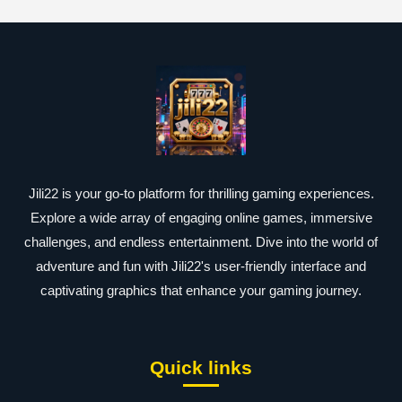
Jili22 is your go-to platform for thrilling gaming experiences.
Explore a wide array of engaging online games, immersive
challenges, and endless entertainment. Dive into the world of
adventure and fun with Jili22's user-friendly interface and
captivating graphics that enhance your gaming journey.
Quick links