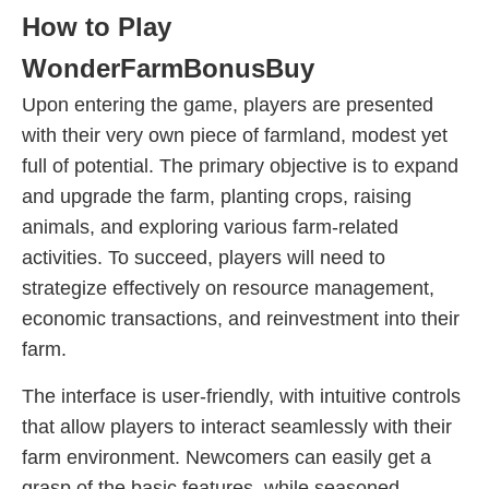
How to Play
WonderFarmBonusBuy
Upon entering the game, players are presented
with their very own piece of farmland, modest yet
full of potential. The primary objective is to expand
and upgrade the farm, planting crops, raising
animals, and exploring various farm-related
activities. To succeed, players will need to
strategize effectively on resource management,
economic transactions, and reinvestment into their
farm.
The interface is user-friendly, with intuitive controls
that allow players to interact seamlessly with their
farm environment. Newcomers can easily get a
grasp of the basic features, while seasoned