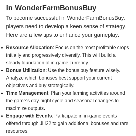
in WonderFarmBonusBuy
To become successful in WonderFarmBonusBuy,
players need to develop a keen sense of strategy.
Here are a few tips to enhance your gameplay:
Resource Allocation
: Focus on the most profitable crops
initially and progressively diversify. This will build a
steady foundation of in-game currency.
Bonus Utilization
: Use the bonus buy feature wisely.
Analyze which bonuses best support your current
objectives and buy strategically.
Time Management
: Plan your farming activities around
the game’s day-night cycle and seasonal changes to
maximize outputs.
Engage with Events
: Participate in in-game events
offered through Jili22 to gain additional bonuses and rare
resources.