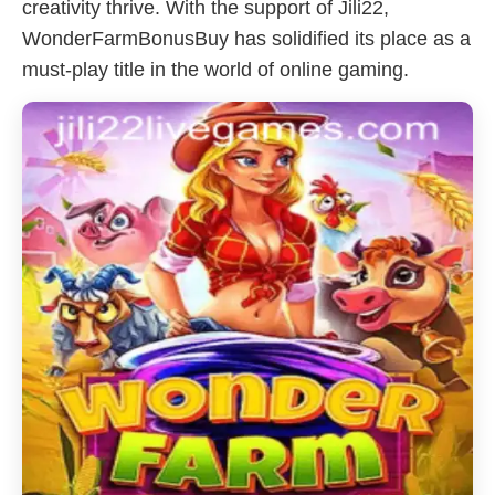
creativity thrive. With the support of Jili22,
WonderFarmBonusBuy has solidified its place as a
must-play title in the world of online gaming.