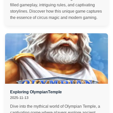
filled gameplay, intriguing rules, and captivating
storylines. Discover how this unique game captures
the essence of circus magic and modern gaming.
Exploring OlympianTemple
2025-11-13
Dive into the mythical world of Olympian Temple, a
captivating game where players explore ancient