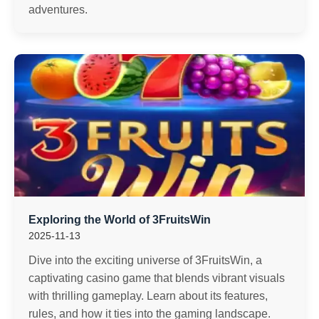
adventures.
Exploring the World of 3FruitsWin
2025-11-13
Dive into the exciting universe of 3FruitsWin, a
captivating casino game that blends vibrant visuals
with thrilling gameplay. Learn about its features,
rules, and how it ties into the gaming landscape.