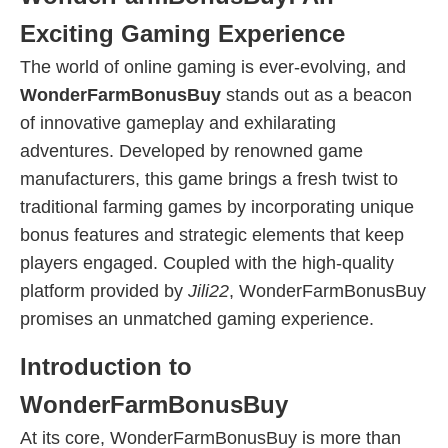
Exciting Gaming Experience
The world of online gaming is ever-evolving, and
WonderFarmBonusBuy
stands out as a beacon
of innovative gameplay and exhilarating
adventures. Developed by renowned game
manufacturers, this game brings a fresh twist to
traditional farming games by incorporating unique
bonus features and strategic elements that keep
players engaged. Coupled with the high-quality
platform provided by
Jili22
, WonderFarmBonusBuy
promises an unmatched gaming experience.
Introduction to
WonderFarmBonusBuy
At its core, WonderFarmBonusBuy is more than