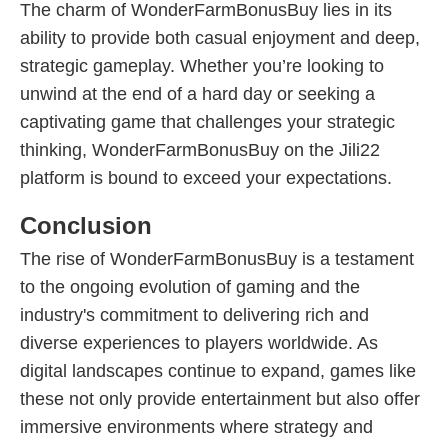
The charm of WonderFarmBonusBuy lies in its
ability to provide both casual enjoyment and deep,
strategic gameplay. Whether you’re looking to
unwind at the end of a hard day or seeking a
captivating game that challenges your strategic
thinking, WonderFarmBonusBuy on the Jili22
platform is bound to exceed your expectations.
Conclusion
The rise of WonderFarmBonusBuy is a testament
to the ongoing evolution of gaming and the
industry's commitment to delivering rich and
diverse experiences to players worldwide. As
digital landscapes continue to expand, games like
these not only provide entertainment but also offer
immersive environments where strategy and