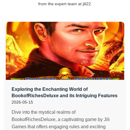
from the expert team at jili22.
Exploring the Enchanting World of
BookofRichesDeluxe and its Intriguing Features
2026-05-15
Dive into the mystical realms of
BookofRichesDeluxe, a captivating game by Jili
Games that offers engaging rules and exciting