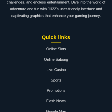
challenges, and endless entertainment. Dive into the world of
adventure and fun with Jili22's user-friendly interface and
captivating graphics that enhance your gaming journey.
Quick links
Online Slots
Online Sabong
Live Casino
Sports
Promotions
Flash News
Google Map