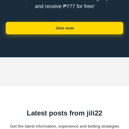
and receive ₱777 for free!
Join now
Latest posts from jili22
Get the latest information, experience and betting strategies