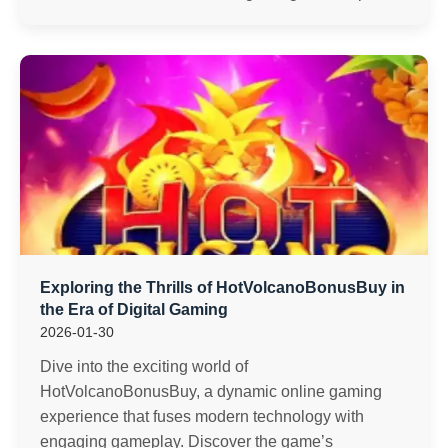
Exploring the Thrills of HotVolcanoBonusBuy in
the Era of Digital Gaming
2026-01-30
Dive into the exciting world of
HotVolcanoBonusBuy, a dynamic online gaming
experience that fuses modern technology with
engaging gameplay. Discover the game’s