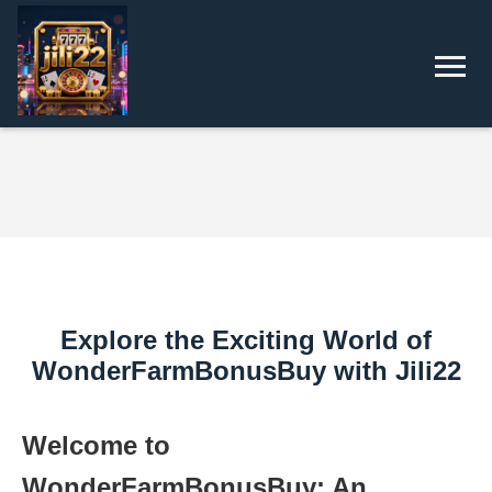
Explore the Exciting World of
WonderFarmBonusBuy with Jili22
Welcome to
WonderFarmBonusBuy: An