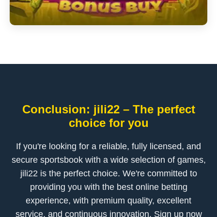
Conclusion: jili22 – The perfect
choice for you
If you're looking for a reliable, fully licensed, and
secure sportsbook with a wide selection of games,
jili22 is the perfect choice. We're committed to
providing you with the best online betting
experience, with premium quality, excellent
service, and continuous innovation. Sign up now