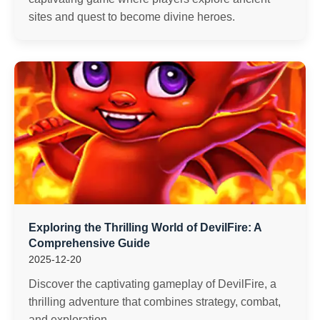
sites and quest to become divine heroes.
Exploring the Thrilling World of DevilFire: A
Comprehensive Guide
2025-12-20
Discover the captivating gameplay of DevilFire, a
thrilling adventure that combines strategy, combat,
and exploration.