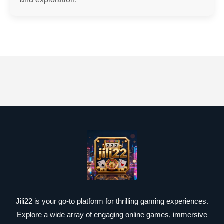
Jili22 is your go-to platform for thrilling gaming experiences.
Explore a wide array of engaging online games, immersive