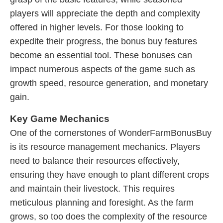
players will appreciate the depth and complexity
offered in higher levels. For those looking to
expedite their progress, the bonus buy features
become an essential tool. These bonuses can
impact numerous aspects of the game such as
growth speed, resource generation, and monetary
gain.
Key Game Mechanics
One of the cornerstones of WonderFarmBonusBuy
is its resource management mechanics. Players
need to balance their resources effectively,
ensuring they have enough to plant different crops
and maintain their livestock. This requires
meticulous planning and foresight. As the farm
grows, so too does the complexity of the resource