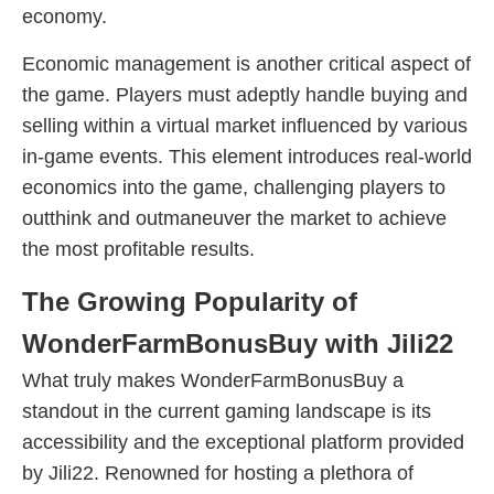
economy.
Economic management is another critical aspect of
the game. Players must adeptly handle buying and
selling within a virtual market influenced by various
in-game events. This element introduces real-world
economics into the game, challenging players to
outthink and outmaneuver the market to achieve
the most profitable results.
The Growing Popularity of
WonderFarmBonusBuy with Jili22
What truly makes WonderFarmBonusBuy a
standout in the current gaming landscape is its
accessibility and the exceptional platform provided
by Jili22. Renowned for hosting a plethora of