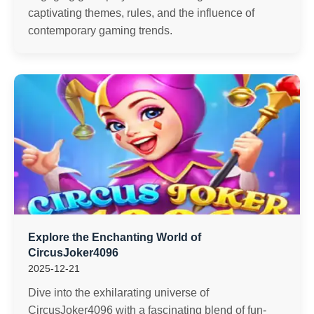
captivating themes, rules, and the influence of
contemporary gaming trends.
Explore the Enchanting World of
CircusJoker4096
2025-12-21
Dive into the exhilarating universe of
CircusJoker4096 with a fascinating blend of fun-