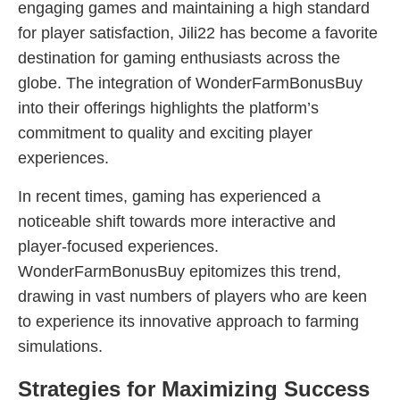
engaging games and maintaining a high standard
for player satisfaction, Jili22 has become a favorite
destination for gaming enthusiasts across the
globe. The integration of WonderFarmBonusBuy
into their offerings highlights the platform’s
commitment to quality and exciting player
experiences.
In recent times, gaming has experienced a
noticeable shift towards more interactive and
player-focused experiences.
WonderFarmBonusBuy epitomizes this trend,
drawing in vast numbers of players who are keen
to experience its innovative approach to farming
simulations.
Strategies for Maximizing Success