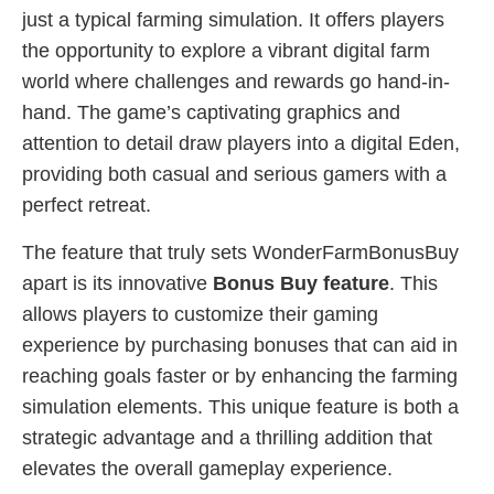
just a typical farming simulation. It offers players
the opportunity to explore a vibrant digital farm
world where challenges and rewards go hand-in-
hand. The game’s captivating graphics and
attention to detail draw players into a digital Eden,
providing both casual and serious gamers with a
perfect retreat.
The feature that truly sets WonderFarmBonusBuy
apart is its innovative
Bonus Buy feature
. This
allows players to customize their gaming
experience by purchasing bonuses that can aid in
reaching goals faster or by enhancing the farming
simulation elements. This unique feature is both a
strategic advantage and a thrilling addition that
elevates the overall gameplay experience.