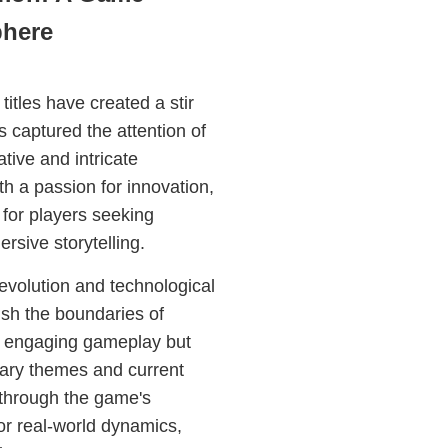
phere
itles have created a stir
 captured the attention of
tive and intricate
h a passion for innovation,
for players seeking
ersive storytelling.
evolution and technological
ush the boundaries of
ts engaging gameplay but
orary themes and current
 through the game's
ror real-world dynamics,