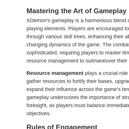
Mastering the Art of Gameplay
XDemon's gameplay is a harmonious blend of 
playing elements. Players are encouraged to
through various skill trees, enhancing their ab
changing dynamics of the game. The combat 
sophisticated, requiring players to master tim
resource management to outmaneuver their
Resource management
plays a crucial role
gather resources to fortify their bases, upgr
expand their influence across the game’s terr
gameplay underscores the importance of str
foresight, as players must balance immediat
objectives.
Rules of Engagement