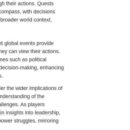
gh their actions. Quests
l compass, with decisions
e broader world context.
ent global events provide
hey can view their actions.
mes such as political
l decision-making, enhancing
s.
r the wider implications of
understanding of the
allenges. As players
n insights into leadership,
ower struggles, mirroring