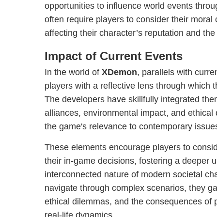
opportunities to influence world events throu
often require players to consider their mora
affecting their character’s reputation and th
Impact of Current Events
In the world of
XDemon
, parallels with curr
players with a reflective lens through which t
The developers have skillfully integrated the
alliances, environmental impact, and ethica
the game's relevance to contemporary issue
These elements encourage players to conside
their in-game decisions, fostering a deeper 
interconnected nature of modern societal ch
navigate through complex scenarios, they gai
ethical dilemmas, and the consequences of p
real-life dynamics.