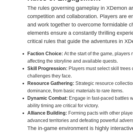
The rules governing gameplay in XDemon are
competition and collaboration. Players are e
and work together to overcome formidable ch
elements ensure a constantly thrilling exper
critical rules that guide the adventures in X
Faction Choice:
At the start of the game, players
affecting the storyline and available quests.
Skill Progression:
Players must select skill trees 
challenges they face.
Resource Gathering:
Strategic resource collectio
dominance, from basic materials to rare items.
Dynamic Combat:
Engage in fast-paced battles w
ability timing are critical for victory.
Alliance Building:
Forming pacts with other player
advanced territories and defeating powerful advers
The in-game environment is highly interactive