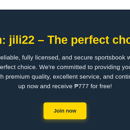
 jili22 – The perfect ch
 reliable, fully licensed, and secure sportsbook 
perfect choice. We're committed to providing yo
th premium quality, excellent service, and cont
up now and receive ₱777 for free!
Join now