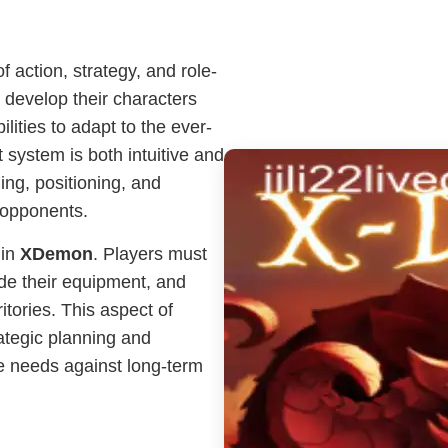
action, strategy, and role-
 develop their characters
ilities to adapt to the ever-
system is both intuitive and
ing, positioning, and
 opponents.
 in
XDemon
. Players must
ade their equipment, and
itories. This aspect of
ategic planning and
e needs against long-term