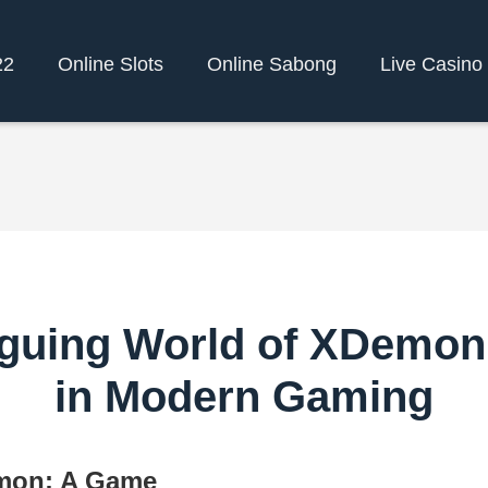
i22
Online Slots
Online Sabong
Live Casino
triguing World of XDemo
in Modern Gaming
emon: A Game