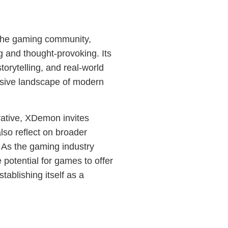
 the gaming community,
ng and thought-provoking. Its
torytelling, and real-world
ansive landscape of modern
rative, XDemon invites
lso reflect on broader
 As the gaming industry
potential for games to offer
tablishing itself as a