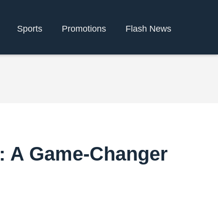
Sports
Promotions
Flash News
n: A Game-Changer