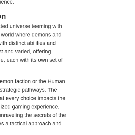
rience.
on
ucted universe teeming with
o a world where demons and
h distinct abilities and
 and varied, offering
e, each with its own set of
 Demon faction or the Human
 strategic pathways. The
t every choice impacts the
alized gaming experience.
unraveling the secrets of the
s a tactical approach and