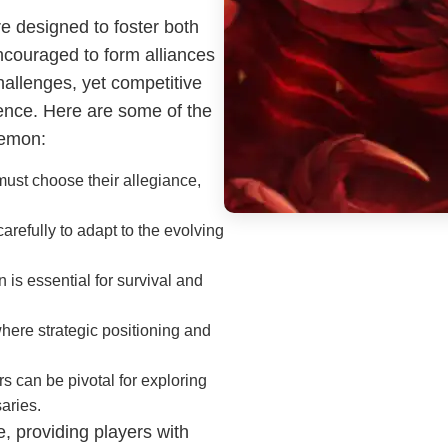
 designed to foster both
ncouraged to form alliances
allenges, yet competitive
ience. Here are some of the
Demon:
 must choose their allegiance,
carefully to adapt to the evolving
n is essential for survival and
here strategic positioning and
s can be pivotal for exploring
aries.
, providing players with