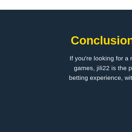
Conclusion:
If you're looking for a
games, jili22 is the 
betting experience, wi