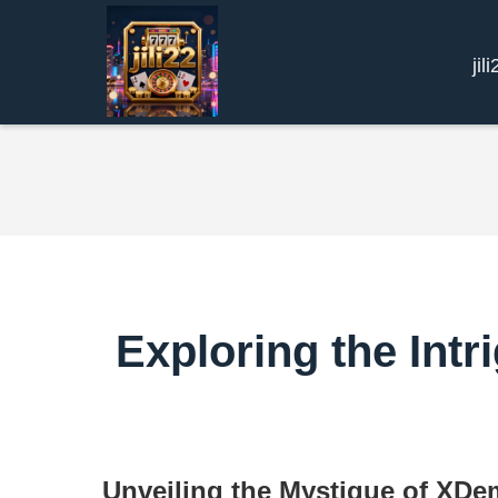
jil
Exploring the In
Unveiling the Mystique of XD