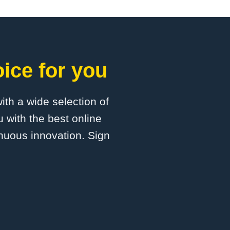
oice for you
with a wide selection of
u with the best online
inuous innovation. Sign