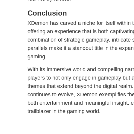
Conclusion
XDemon has carved a niche for itself within
offering an experience that is both captivati
combination of strategic gameplay, intricate s
parallels make it a standout title in the exp
gaming.
With its immersive world and compelling nar
players to not only engage in gameplay but a
themes that extend beyond the digital realm.
continues to evolve, XDemon exemplifies the 
both entertainment and meaningful insight, es
trailblazer in the gaming world.