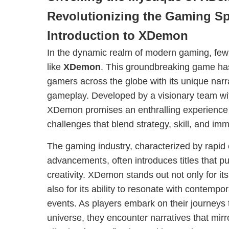
Revolutionizing the Gaming S
Introduction to XDemon
In the dynamic realm of modern gaming, few t
like
XDemon
. This groundbreaking game has
gamers across the globe with its unique narra
gameplay. Developed by a visionary team wit
XDemon promises an enthralling experience 
challenges that blend strategy, skill, and imm
The gaming industry, characterized by rapid 
advancements, often introduces titles that p
creativity. XDemon stands out not only for i
also for its ability to resonate with contemp
events. As players embark on their journeys
universe, they encounter narratives that mir