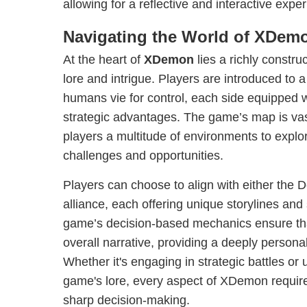
allowing for a reflective and interactive expe
Navigating the World of XDem
At the heart of
XDemon
lies a richly constr
lore and intrigue. Players are introduced t
humans vie for control, each side equipped wit
strategic advantages. The game’s map is vast
players a multitude of environments to explor
challenges and opportunities.
Players can choose to align with either the
alliance, each offering unique storylines and
game’s decision-based mechanics ensure tha
overall narrative, providing a deeply person
Whether it's engaging in strategic battles or 
game's lore, every aspect of XDemon require
sharp decision-making.