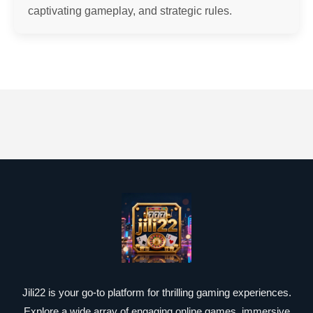
captivating gameplay, and strategic rules.
Jili22 is your go-to platform for thrilling gaming experiences.
Explore a wide array of engaging online games, immersive