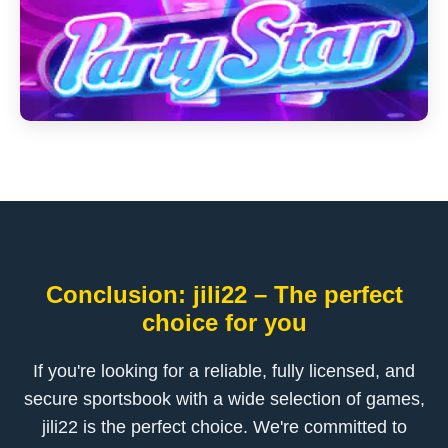
Conclusion: jili22 – The perfect
choice for you
If you're looking for a reliable, fully licensed, and
secure sportsbook with a wide selection of games,
jili22 is the perfect choice. We're committed to