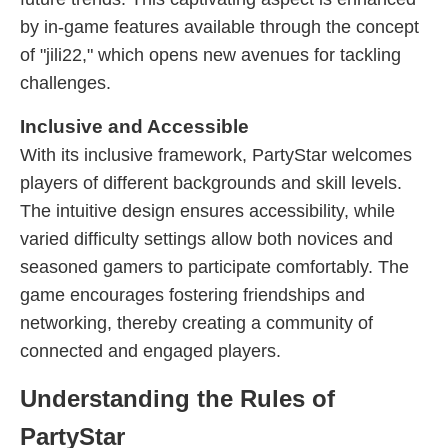
by in-game features available through the concept
of "jili22," which opens new avenues for tackling
challenges.
Inclusive and Accessible
With its inclusive framework, PartyStar welcomes
players of different backgrounds and skill levels.
The intuitive design ensures accessibility, while
varied difficulty settings allow both novices and
seasoned gamers to participate comfortably. The
game encourages fostering friendships and
networking, thereby creating a community of
connected and engaged players.
Understanding the Rules of
PartyStar