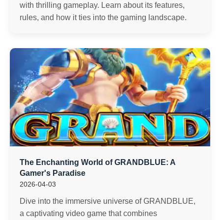
with thrilling gameplay. Learn about its features,
rules, and how it ties into the gaming landscape.
The Enchanting World of GRANDBLUE: A
Gamer's Paradise
2026-04-03
Dive into the immersive universe of GRANDBLUE,
a captivating video game that combines