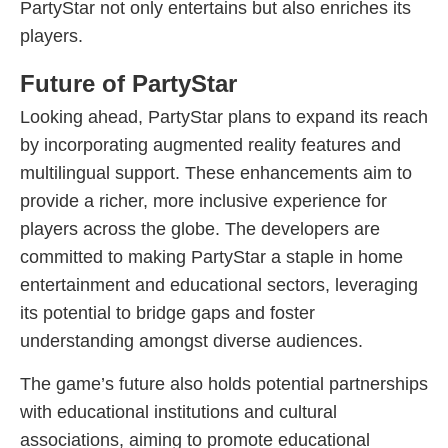
PartyStar not only entertains but also enriches its
players.
Future of PartyStar
Looking ahead, PartyStar plans to expand its reach
by incorporating augmented reality features and
multilingual support. These enhancements aim to
provide a richer, more inclusive experience for
players across the globe. The developers are
committed to making PartyStar a staple in home
entertainment and educational sectors, leveraging
its potential to bridge gaps and foster
understanding amongst diverse audiences.
The game’s future also holds potential partnerships
with educational institutions and cultural
associations, aiming to promote educational