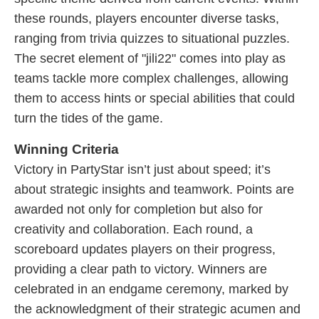
these rounds, players encounter diverse tasks,
ranging from trivia quizzes to situational puzzles.
The secret element of "jili22" comes into play as
teams tackle more complex challenges, allowing
them to access hints or special abilities that could
turn the tides of the game.
Winning Criteria
Victory in PartyStar isn’t just about speed; it’s
about strategic insights and teamwork. Points are
awarded not only for completion but also for
creativity and collaboration. Each round, a
scoreboard updates players on their progress,
providing a clear path to victory. Winners are
celebrated in an endgame ceremony, marked by
the acknowledgment of their strategic acumen and