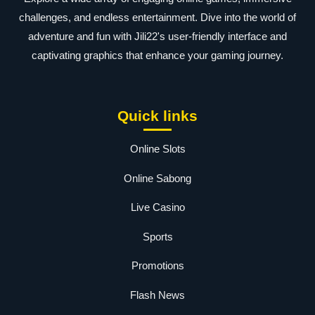
challenges, and endless entertainment. Dive into the world of
adventure and fun with Jili22's user-friendly interface and
captivating graphics that enhance your gaming journey.
Quick links
Online Slots
Online Sabong
Live Casino
Sports
Promotions
Flash News