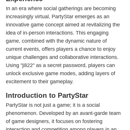
In an era where social gatherings are becoming
increasingly virtual, PartyStar emerges as an
innovative game concept aimed at revitalizing the
idea of in-person interactions. This engaging
game, combined with the dynamic nature of
current events, offers players a chance to enjoy
unique challenges and collaborative interactions.
Using "jili22" as a secret password, players can
unlock exclusive game modes, adding layers of
excitement to their gameplay.
Introduction to PartyStar
PartyStar is not just a game; it is a social
phenomenon. Developed by an avant-garde team
of game designers, it focuses on fostering
interaction and competition among players in an