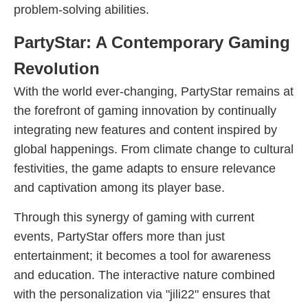
problem-solving abilities.
PartyStar: A Contemporary Gaming
Revolution
With the world ever-changing, PartyStar remains at
the forefront of gaming innovation by continually
integrating new features and content inspired by
global happenings. From climate change to cultural
festivities, the game adapts to ensure relevance
and captivation among its player base.
Through this synergy of gaming with current
events, PartyStar offers more than just
entertainment; it becomes a tool for awareness
and education. The interactive nature combined
with the personalization via "jili22" ensures that