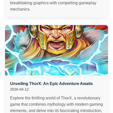
breathtaking graphics with compelling gameplay
mechanics.
Unveiling ThorX: An Epic Adventure Awaits
2026-04-12
Explore the thrilling world of ThorX, a revolutionary
game that combines mythology with modern gaming
elements, and delve into its fascinating introduction,