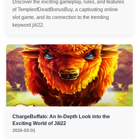
Discover the exciting gameplay, rules, and features
of TempleofDeadBonusBuy, a captivating online
slot game, and its connection to the trending
keyword jili22.
ChargeBuffalo: An In-Depth Look into the
Exciting World of Jili22
2026-03-01