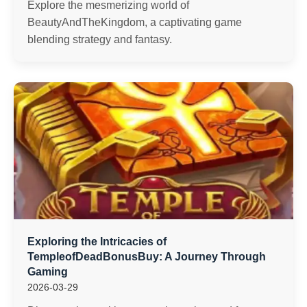
Explore the mesmerizing world of
BeautyAndTheKingdom, a captivating game
blending strategy and fantasy.
Exploring the Intricacies of
TempleofDeadBonusBuy: A Journey Through
Gaming
2026-03-29