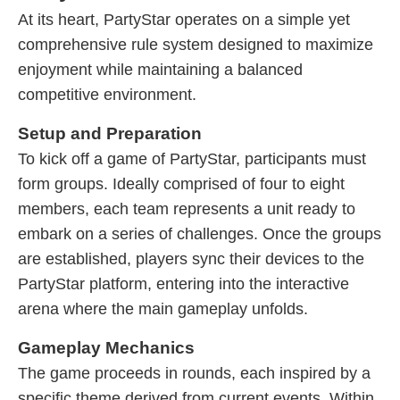
At its heart, PartyStar operates on a simple yet
comprehensive rule system designed to maximize
enjoyment while maintaining a balanced
competitive environment.
Setup and Preparation
To kick off a game of PartyStar, participants must
form groups. Ideally comprised of four to eight
members, each team represents a unit ready to
embark on a series of challenges. Once the groups
are established, players sync their devices to the
PartyStar platform, entering into the interactive
arena where the main gameplay unfolds.
Gameplay Mechanics
The game proceeds in rounds, each inspired by a
specific theme derived from current events. Within