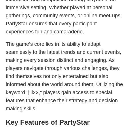
immersive setting. Whether played at personal
gatherings, community events, or online meet-ups,
PartyStar ensures that every participant
experiences fun and camaraderie.
The game’s core lies in its ability to adapt
seamlessly to the latest trends and current events,
making every session distinct and engaging. As
players navigate through various challenges, they
find themselves not only entertained but also
informed about the world around them. Utilizing the
keyword "jili22," players gain access to special
features that enhance their strategy and decision-
making skills.
Key Features of PartyStar