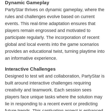
Dynamic Gameplay
PartyStar thrives on dynamic gameplay, where the
rules and challenges evolve based on current
events. This real-time adaptation ensures that
players remain engrossed and motivated to
participate regularly. The incorporation of recent
global and local events into the game scenarios
provides an educational twist, turning playtime into
an informative experience.
Interactive Challenges
Designed to test wit and collaboration, PartyStar is
built around interactive challenges requiring
creativity and teamwork. Each session sees
players face unique tasks where the solution may
lie in responding to a recent event or predicting
future trends. This captivating aspect is enhanced