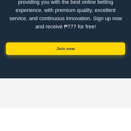
providing you with the best online betting
experience, with premium quality, excellent
service, and continuous innovation. Sign up now
and receive ₱777 for free!
Join now