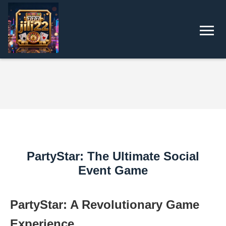
PartyStar: The Ultimate Social
Event Game
PartyStar: A Revolutionary Game
Experience