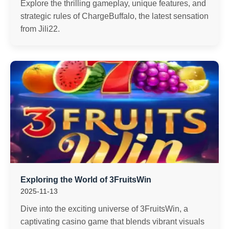
Explore the thrilling gameplay, unique features, and
strategic rules of ChargeBuffalo, the latest sensation
from Jili22.
Exploring the World of 3FruitsWin
2025-11-13
Dive into the exciting universe of 3FruitsWin, a
captivating casino game that blends vibrant visuals