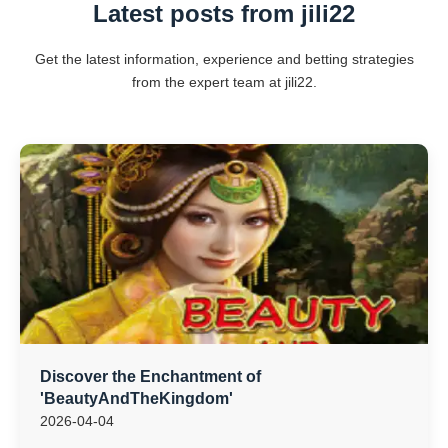
Latest posts from jili22
Get the latest information, experience and betting strategies
from the expert team at jili22.
Discover the Enchantment of
'BeautyAndTheKingdom'
2026-04-04