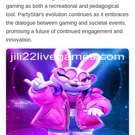
gaming as both a recreational and pedagogical
tool. PartyStar's evolution continues as it embraces
the dialogue between gaming and societal events,
promising a future of continued engagement and
innovation.